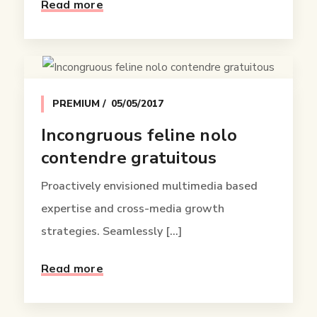
Read more
PREMIUM
05/05/2017
Incongruous feline nolo
contendre gratuitous
Proactively envisioned multimedia based
expertise and cross-media growth
strategies. Seamlessly [...]
Read more