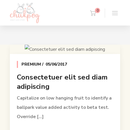
0
PREMIUM
05/06/2017
Consectetuer elit sed diam
adipiscing
Capitalize on low hanging fruit to identify a
ballpark value added activity to beta test.
Override [...]