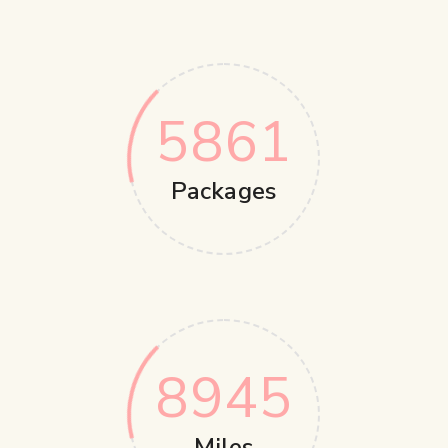
5861
Packages
8945
Miles