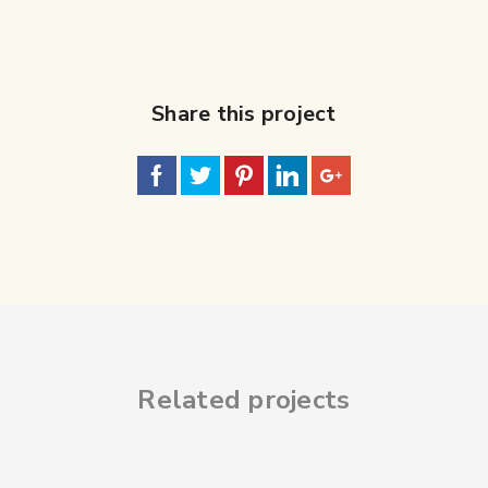
Share this project
Related projects