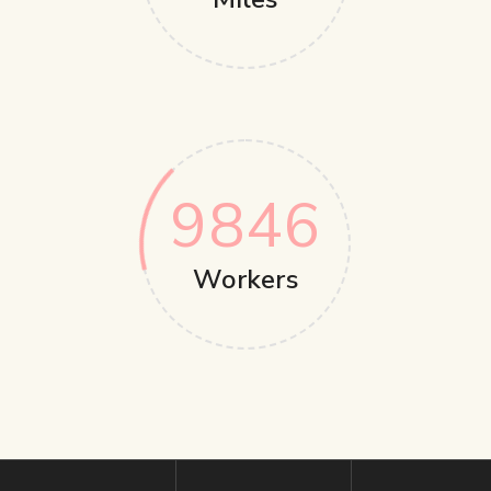
9846
Workers