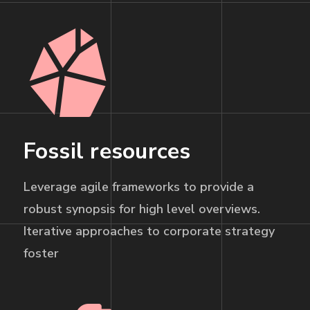
Fossil resources
Leverage agile frameworks to provide a
robust synopsis for high level overviews.
Iterative approaches to corporate strategy
foster