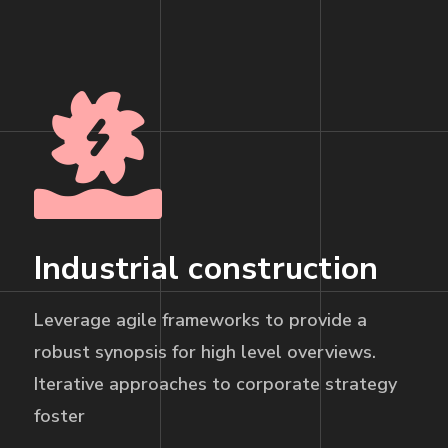
Industrial construction
Leverage agile frameworks to provide a
robust synopsis for high level overviews.
Iterative approaches to corporate strategy
foster