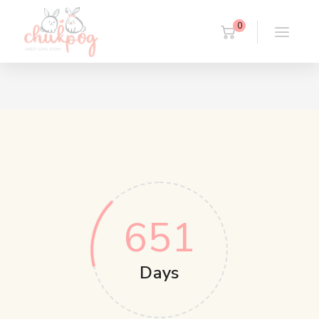
0
651
Days