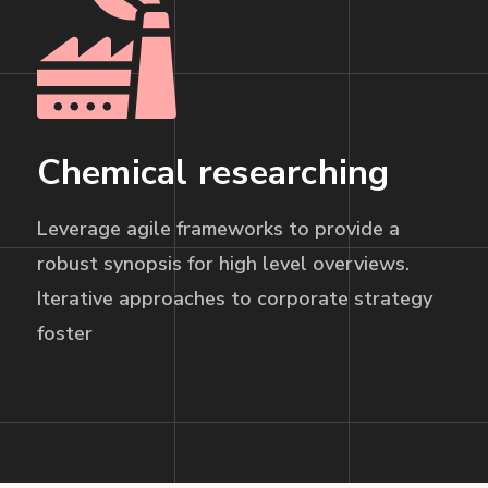
Chemical researching
Leverage agile frameworks to provide a
robust synopsis for high level overviews.
Iterative approaches to corporate strategy
foster