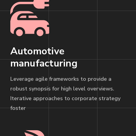
Automotive
manufacturing
Leverage agile frameworks to provide a
robust synopsis for high level overviews.
Iterative approaches to corporate strategy
foster