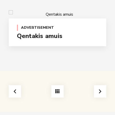
ADVERTISEMENT
Qentakis amuis