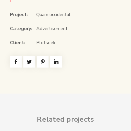
Project:
Quam occidental
Category:
Advertisement
Client:
Plotseek
Related projects