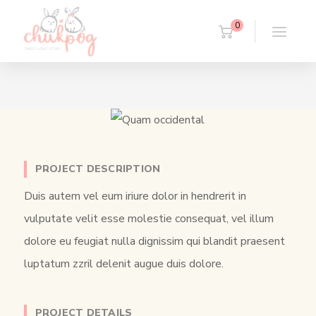
0
PROJECT DESCRIPTION
Duis autem vel eum iriure dolor in hendrerit in
vulputate velit esse molestie consequat, vel illum
dolore eu feugiat nulla dignissim qui blandit praesent
luptatum zzril delenit augue duis dolore.
PROJECT DETAILS