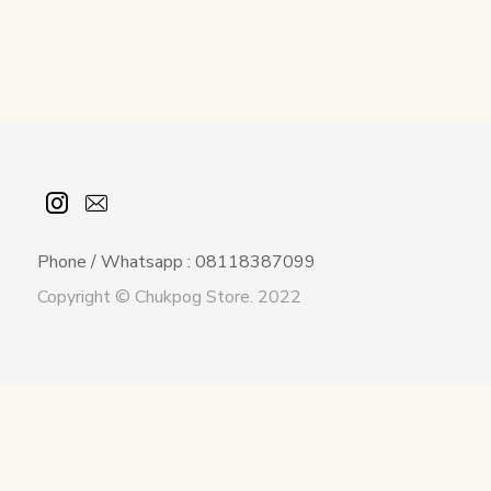
Phone / Whatsapp : 08118387099
Copyright © Chukpog Store. 2022