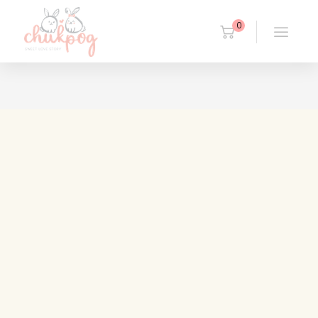
0
14/01/2019
Quam occidental
Duis autem vel eum iriure dolor in hendrerit in vulputate
velit esse molestie consequat, vel illum [...]
Read more
27/09/2018