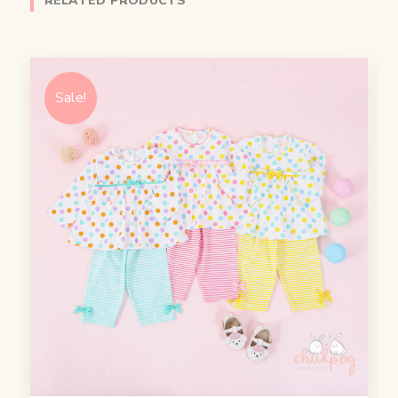
RELATED PRODUCTS
Sale!