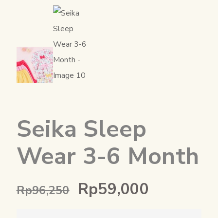
Seika Sleep
Wear 3-6 Month
Original
Current
Rp
59,000
Rp
96,250
price
price