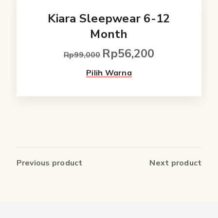
Kiara Sleepwear 6-12
Month
Rp
56,200
Original
Current
Rp
99,000
price
price
This
Pilih Warna
was:
is:
product
Rp99,000.
Rp56,200.
has
multiple
variants.
The
Previous product
Next product
options
may
be
chosen