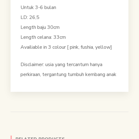
Untuk 3-6 bulan
LD: 26,5
Length baju 30cm
Length celana: 33cm
Availiable in 3 colour [ pink, fushia, yellow]
Disclaimer: usia yang tercantum hanya
perkiraan, tergantung tumbuh kembang anak