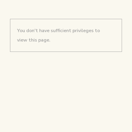
You don't have sufficient privileges to
view this page.